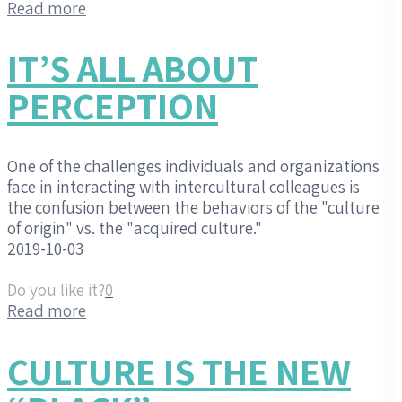
Read more
IT’S ALL ABOUT
PERCEPTION
One of the challenges individuals and organizations
face in interacting with intercultural colleagues is
the confusion between the behaviors of the "culture
of origin" vs. the "acquired culture."
2019-10-03
Do you like it?
0
Read more
CULTURE IS THE NEW