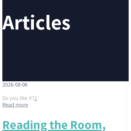
Articles
2026-08-06
Do you like it?
2
Read more
Reading the Room,