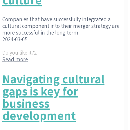
Companies that have successfully integrated a
cultural component into their merger strategy are
more successful in the long term.
2024-03-05
Do you like it?
2
Read more
Navigating cultural
gaps is key for
business
development