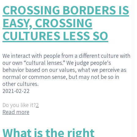
CROSSING BORDERS IS
EASY, CROSSING
CULTURES LESS SO
We interact with people from a different culture with
our own “cultural lenses.” We judge people's
behavior based on our values, what we perceive as
normal or common sense, but may not be so in
other cultures.
2021-02-22
Do you like it?
2
Read more
What is the right