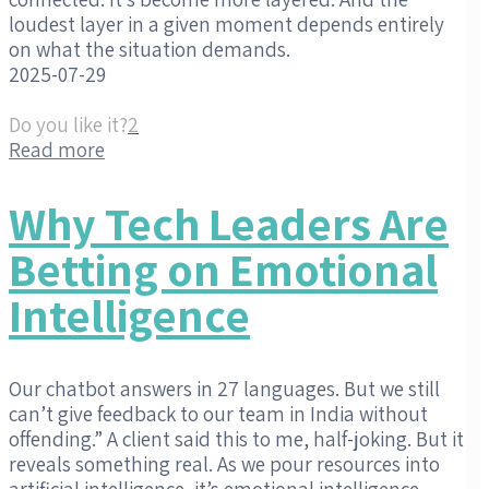
loudest layer in a given moment depends entirely
on what the situation demands.
2025-07-29
Do you like it?
2
Read more
Why Tech Leaders Are
Betting on Emotional
Intelligence
Our chatbot answers in 27 languages. But we still
can’t give feedback to our team in India without
offending.” A client said this to me, half-joking. But it
reveals something real. As we pour resources into
artificial intelligence, it’s emotional intelligence