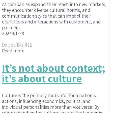
As companies expand their reach into new markets,
they encounter diverse cultural norms, and
communication styles that can impact their
operations and interactions with customers, and
partners.
2024-01-28
Do you like it?
2
Read more
It’s not about context;
it’s about culture
Culture is the primary motivator for a nation's
actions, influencing economics, politics, and
individual personalities more than vice versa. By
comprehending the cultural factors that underlie