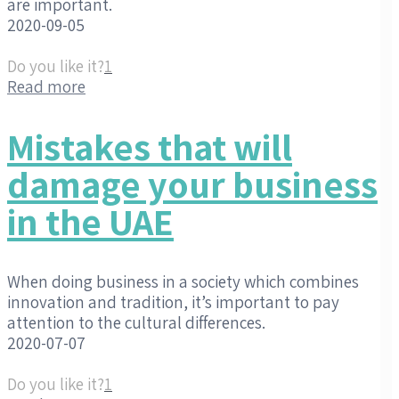
are important.
2020-09-05
Do you like it?
1
Read more
Mistakes that will
damage your business
in the UAE
When doing business in a society which combines
innovation and tradition, it’s important to pay
attention to the cultural differences.
2020-07-07
Do you like it?
1