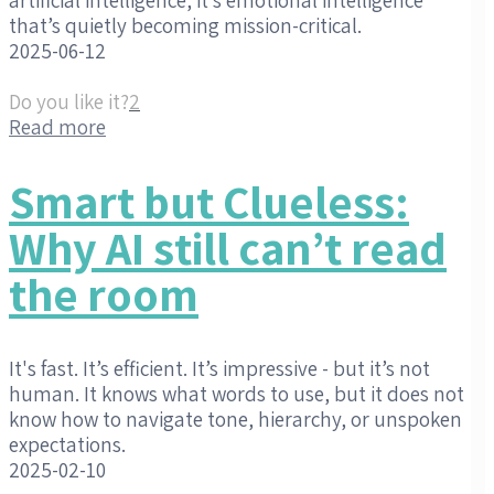
that’s quietly becoming mission-critical.
2025-06-12
Do you like it?
2
Read more
Smart but Clueless:
Why AI still can’t read
the room
It's fast. It’s efficient. It’s impressive - but it’s not
human. It knows what words to use, but it does not
know how to navigate tone, hierarchy, or unspoken
expectations.
2025-02-10