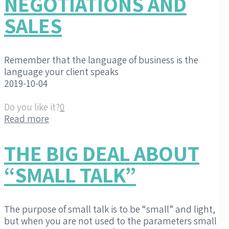
NEGOTIATIONS AND
SALES
Remember that the language of business is the
language your client speaks
2019-10-04
Do you like it?
0
Read more
THE BIG DEAL ABOUT
“SMALL TALK”
The purpose of small talk is to be “small” and light,
but when you are not used to the parameters small