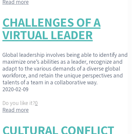
Read more
CHALLENGES OF A
VIRTUAL LEADER
Global leadership involves being able to identify and
maximize one’s abilities as a leader, recognize and
adapt to the various demands of a diverse global
workforce, and retain the unique perspectives and
talents of a team in a collaborative way.
2020-02-09
Do you like it?
0
Read more
CULTURAL CONFLICT