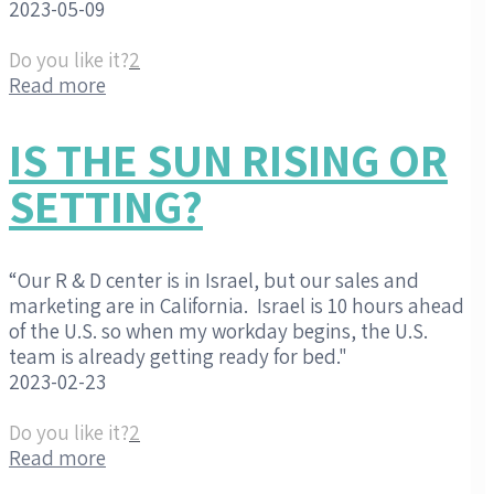
2023-05-09
Do you like it?
2
Read more
IS THE SUN RISING OR
SETTING?
“Our R & D center is in Israel, but our sales and
marketing are in California. Israel is 10 hours ahead
of the U.S. so when my workday begins, the U.S.
team is already getting ready for bed."
2023-02-23
Do you like it?
2
Read more