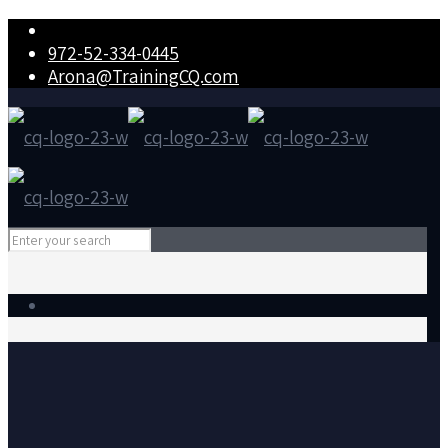
972-52-334-0445
Arona@TrainingCQ.com