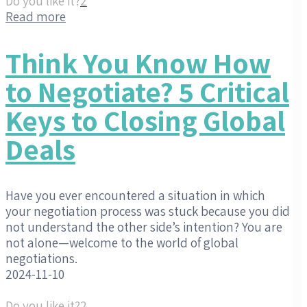
Do you like it?
2
Read more
Think You Know How
to Negotiate? 5 Critical
Keys to Closing Global
Deals
Have you ever encountered a situation in which
your negotiation process was stuck because you did
not understand the other side’s intention? You are
not alone—welcome to the world of global
negotiations.
2024-11-10
Do you like it?
2