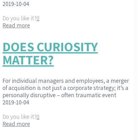
2019-10-04
Do you like it?
0
Read more
DOES CURIOSITY
MATTER?
For individual managers and employees, a merger
of acquisition is not just a corporate strategy; it’s a
personally disruptive – often traumatic event
2019-10-04
Do you like it?
0
Read more