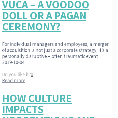
VUCA – A VOODOO
DOLL OR A PAGAN
CEREMONY?
For individual managers and employees, a merger
of acquisition is not just a corporate strategy; it’s a
personally disruptive – often traumatic event
2019-10-04
Do you like it?
0
Read more
HOW CULTURE
IMPACTS