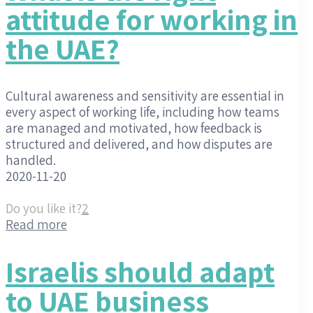
attitude for working in
the UAE?
Cultural awareness and sensitivity are essential in
every aspect of working life, including how teams
are managed and motivated, how feedback is
structured and delivered, and how disputes are
handled.
2020-11-20
Do you like it?
2
Read more
Israelis should adapt
to UAE business