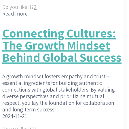
Do you like it?
2
Read more
Connecting Cultures:
The Growth Mindset
Behind Global Success
A growth mindset fosters empathy and trust—
essential ingredients for building authentic
connections with global stakeholders. By valuing
diverse perspectives and prioritizing mutual
respect, you lay the foundation for collaboration
and long-term success.
2024-11-21