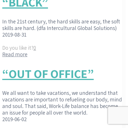
“BLACK”
In the 21st century, the hard skills are easy, the soft
skills are hard. (dfa Intercultural Global Solutions)
2019-08-31
Do you like it?
0
Read more
“OUT OF OFFICE”
We all want to take vacations, we understand that
vacations are important to refueling our body, mind
and soul. That said, Work-Life balance has become
an issue for people all over the world.
2019-06-02