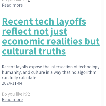
Read more
Recent tech layoffs
reflect not just
economic realities but
cultural truths
Recent layoffs expose the intersection of technology,
humanity, and culture in a way that no algorithm
can fully calculate
2024-11-04
Do you like it?
2
Read more