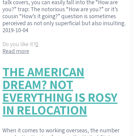
talk covers, you can easily fall into the “How are
you?” trap: The notorious “How are you?” or it’s
cousin “How’s it going?” question is sometimes
perceived as not only superficial but also insulting.
2019-10-04
Do you like it?
0
Read more
THE AMERICAN
DREAM? NOT
EVERYTHING IS ROSY
IN RELOCATION
When it comes to working overseas, the number