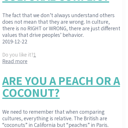
The fact that we don’t always understand others
does not mean that they are wrong. In culture,
there is no RIGHT or WRONG, there are just different
values that drive peoples’ behavior.
2019-12-22
Do you like it?
1
Read more
ARE YOU A PEACH OR A
COCONUT?
We need to remember that when comparing
cultures, everything is relative. The British are
“coconuts” in California but “peaches” in Paris.