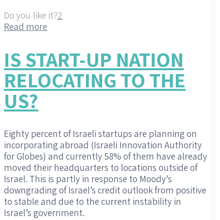
Do you like it?
2
Read more
IS START-UP NATION
RELOCATING TO THE
US?
Eighty percent of Israeli startups are planning on
incorporating abroad (Israeli Innovation Authority
for Globes) and currently 58% of them have already
moved their headquarters to locations outside of
Israel. This is partly in response to Moody’s
downgrading of Israel’s credit outlook from positive
to stable and due to the current instability in
Israel’s government.