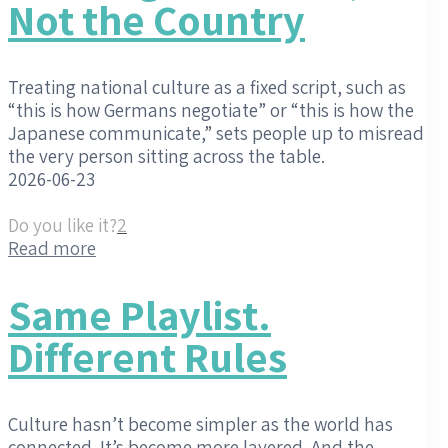
Not the Country
Treating national culture as a fixed script, such as
“this is how Germans negotiate” or “this is how the
Japanese communicate,” sets people up to misread
the very person sitting across the table.
2026-06-23
Do you like it?
2
Read more
Same Playlist.
Different Rules
Culture hasn’t become simpler as the world has
connected. It’s become more layered. And the