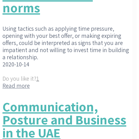
norms
Using tactics such as applying time pressure,
opening with your best offer, or making expiring
offers, could be interpreted as signs that you are
impatient and not willing to invest time in building
a relationship.
2020-10-14
Do you like it?
1
Read more
Communication,
Posture and Business
in the UAE