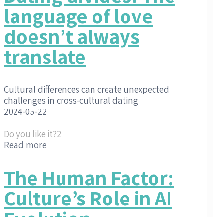
language of love
doesn’t always
translate
Cultural differences can create unexpected
challenges in cross-cultural dating
2024-05-22
Do you like it?
2
Read more
The Human Factor:
Culture’s Role in AI