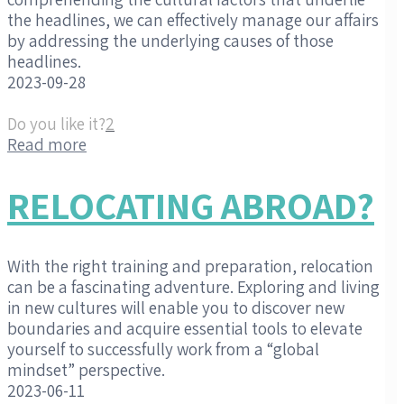
the headlines, we can effectively manage our affairs
by addressing the underlying causes of those
headlines.
2023-09-28
Do you like it?
2
Read more
RELOCATING ABROAD?
With the right training and preparation, relocation
can be a fascinating adventure. Exploring and living
in new cultures will enable you to discover new
boundaries and acquire essential tools to elevate
yourself to successfully work from a “global
mindset” perspective.
2023-06-11