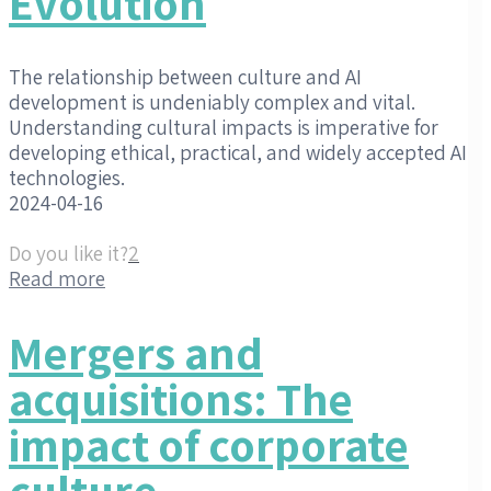
Evolution
The relationship between culture and AI
development is undeniably complex and vital.
Understanding cultural impacts is imperative for
developing ethical, practical, and widely accepted AI
technologies.
2024-04-16
Do you like it?
2
Read more
Mergers and
acquisitions: The
impact of corporate
culture