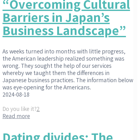
“Overcoming Cultural
Barriers in Japan’s
Business Landscape”
As weeks turned into months with little progress,
the American leadership realized something was
wrong. They sought the help of our services
whereby we taught them the differences in
Japanese business practices. The information below
was eye-opening for the Americans.
2024-08-18
Do you like it?
2
Read more
Dating divides: The