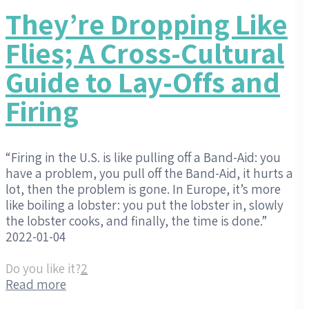
They’re Dropping Like
Flies; A Cross-Cultural
Guide to Lay-Offs and
Firing
“Firing in the U.S. is like pulling off a Band-Aid: you
have a problem, you pull off the Band-Aid, it hurts a
lot, then the problem is gone. In Europe, it’s more
like boiling a lobster: you put the lobster in, slowly
the lobster cooks, and finally, the time is done.”
2022-01-04
Do you like it?
2
Read more