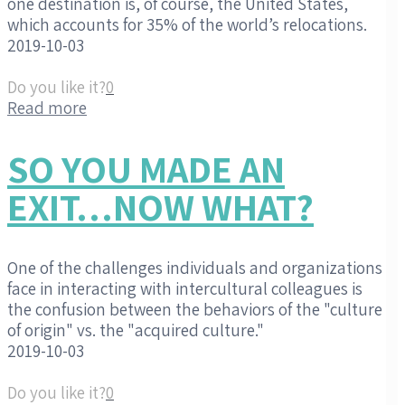
one destination is, of course, the United States,
which accounts for 35% of the world’s relocations.
2019-10-03
Do you like it?
0
Read more
SO YOU MADE AN
EXIT…NOW WHAT?
One of the challenges individuals and organizations
face in interacting with intercultural colleagues is
the confusion between the behaviors of the "culture
of origin" vs. the "acquired culture."
2019-10-03
Do you like it?
0