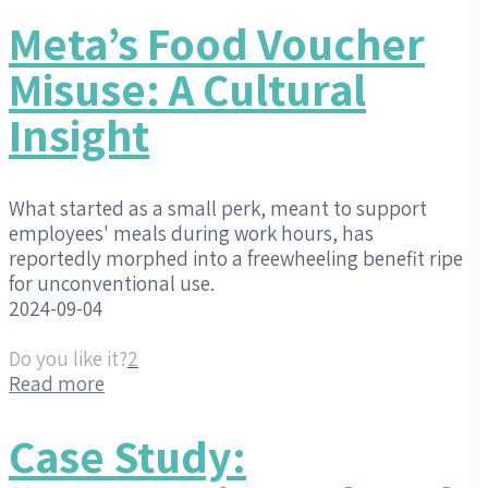
Meta’s Food Voucher
Misuse: A Cultural
Insight
What started as a small perk, meant to support
employees' meals during work hours, has
reportedly morphed into a freewheeling benefit ripe
for unconventional use.
2024-09-04
Do you like it?
2
Read more
Case Study: