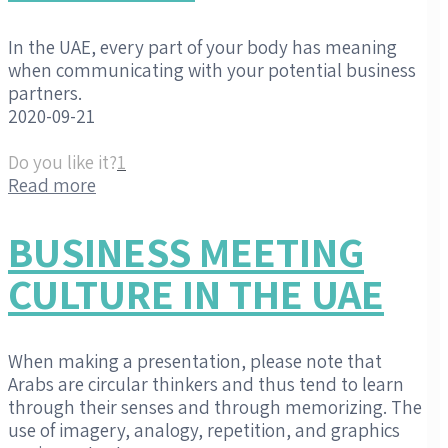
In the UAE, every part of your body has meaning
when communicating with your potential business
partners.
2020-09-21
Do you like it?
1
Read more
BUSINESS MEETING
CULTURE IN THE UAE
When making a presentation, please note that
Arabs are circular thinkers and thus tend to learn
through their senses and through memorizing. The
use of imagery, analogy, repetition, and graphics