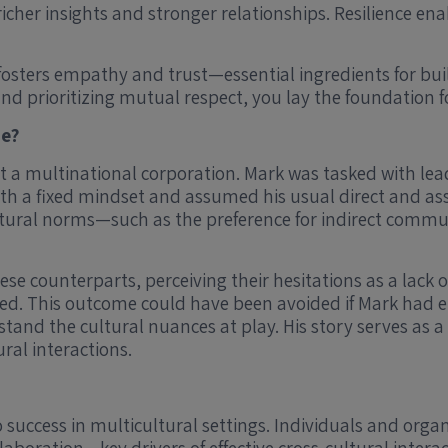
icher insights and stronger relationships. Resilience en
sters empathy and trust—essential ingredients for bui
and prioritizing mutual respect, you lay the foundation 
se?
t a multinational corporation. Mark was tasked with lead
th a fixed mindset and assumed his usual direct and ass
ultural norms—such as the preference for indirect com
se counterparts, perceiving their hesitations as a lack of
ured. This outcome could have been avoided if Mark had
tand the cultural nuances at play. His story serves as a
ural interactions.
 success in multicultural settings. Individuals and org