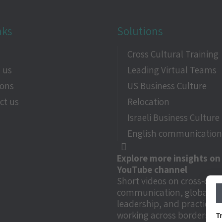
nks
Solutions
e
Cross Cultural Training
 us
Leading Virtual Teams
ions
US Business Culture
ct us
Relocation
Israeli Business Culture
English communication 
Explore more insights on
YouTube channel
Short videos on cross-cult
communication, global
leadership, and practical t
working across borders.
T