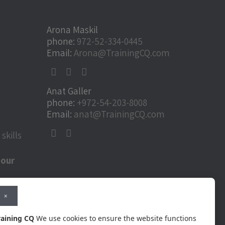
Arona Maskil
phone:
972-52-334-0445
Email:
Arona@TrainingCQ.com
Anat Galler
phone:
+972-54-203-8008
Email:
anat@TrainingCQ.com
skills
 our
ural
×
ools for
raining CQ
We use cookies to ensure the website functions