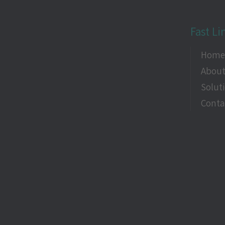
Fast Li
Hom
About
Solut
Conta