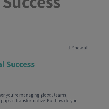
 Success
Show all
al Success
ther you’re managing global teams,
l gaps is transformative. But how do you