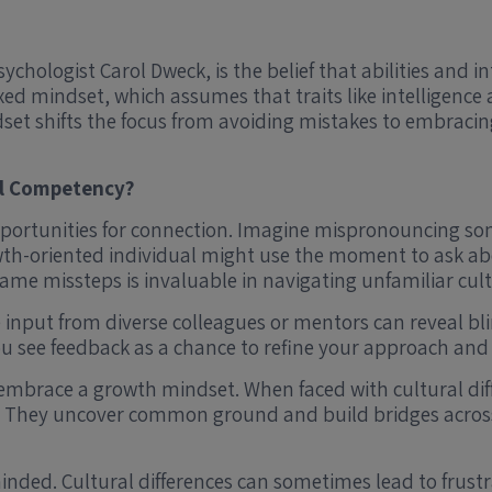
hologist Carol Dweck, is the belief that abilities and i
fixed mindset, which assumes that traits like intelligen
dset shifts the focus from avoiding mistakes to embracin
al Competency?
portunities for connection. Imagine mispronouncing so
th-oriented individual might use the moment to ask abo
rame missteps is invaluable in navigating unfamiliar cul
ive input from diverse colleagues or mentors can reveal
you see feedback as a chance to refine your approach and
 embrace a growth mindset. When faced with cultural diff
 They uncover common ground and build bridges across 
minded. Cultural differences can sometimes lead to fru