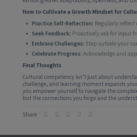
exhibit greater adaptability, openness, and col
How to Cultivate a Growth Mindset for Cult
Practice Self-Reflection:
Regularly reflect
Seek Feedback:
Proactively ask for input 
Embrace Challenges:
Step outside your co
Celebrate Progress:
Acknowledge and appre
Final Thoughts
Cultural competency isn’t just about understan
challenge, and learning moment expands your 
you empower yourself to navigate the complexi
but the connections you forge and the underst
Share