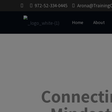
972-52-334-0445
Arona@Training
Home
About
Connecti