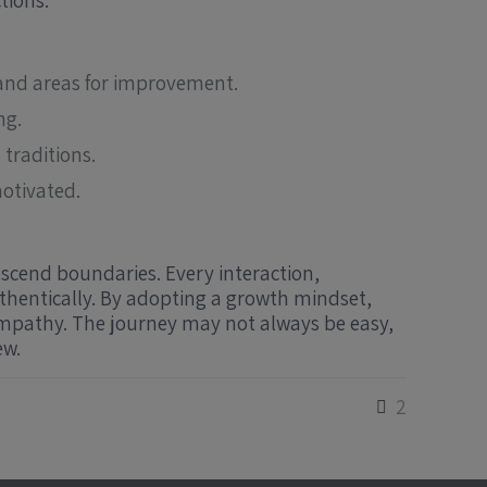
tions.
d and areas for improvement.
ng.
traditions.
otivated.
nscend boundaries. Every interaction,
thentically. By adopting a growth mindset,
empathy. The journey may not always be easy,
ew.
2