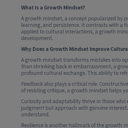
What Is a Growth Mindset?
A growth mindset, a concept popularized by psyc
learning, and persistence. It contrasts with a 
applied to cultural interactions, a growth min
development.
Why Does a Growth Mindset Improve Cultur
A growth mindset transforms mistakes into op
than shrinking back in embarrassment, a grow
profound cultural exchange. This ability to ref
Feedback also plays a critical role. Construct
of resisting critique, a growth mindset helps 
Curiosity and adaptability thrive in those who
judgment but approach with genuine interest.
understand.
Resilience is another hallmark of the growth-