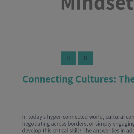
Mindset
Connecting Cultures: Th
In today’s hyper-connected world, cultural co
negotiating across borders, or simply engaging
develop this critical skill? The answer lies in 