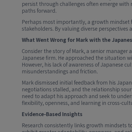
persist through challenges often emerge with r
paths forward.
Perhaps most importantly, a growth mindset fo
stakeholders. By valuing diverse perspectives 
What Went Wrong for Mark with the Japane
Consider the story of Mark, a senior manager a
Japanese firm. He approached the situation wi
However, his lack of awareness of Japanese c
misunderstandings and friction.
Mark dismissed initial feedback from his Japane
negotiations stalled, and the relationship so
need to adapt his approach and seek to unders
flexibility, openness, and learning in cross-cult
Evidence-Based Insights
Research consistently links growth mindsets to