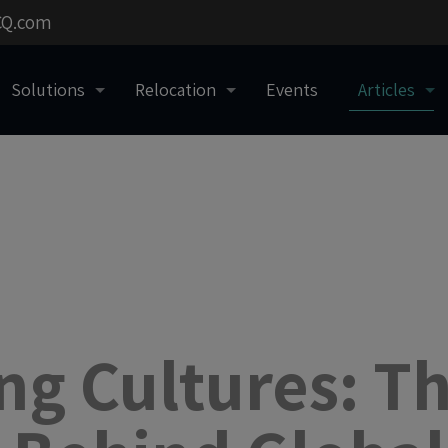
CQ.com
Solutions
Relocation
Events
Articles
ng Cultures: T