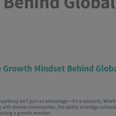
 Behind Global
e Growth Mindset Behind Glob
mpetency isn’t just an advantage—it’s a necessity. Whe
 with diverse communities, the ability to bridge cultura
adopting a growth mindset.