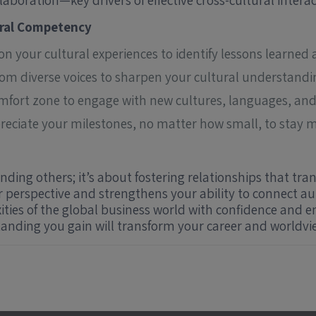
laboration—key drivers of effective cross-cultural interac
ural Competency
 on your cultural experiences to identify lessons learne
from diverse voices to sharpen your cultural understandi
mfort zone to engage with new cultures, languages, and 
ciate your milestones, no matter how small, to stay m
ding others; it’s about fostering relationships that tra
perspective and strengthens your ability to connect au
ties of the global business world with confidence and 
anding you gain will transform your career and worldvi