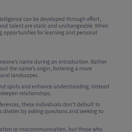
ntelligence can be developed through effort,
ce and talent are static and unchangeable. When
g opportunities for learning and personal
meone’s name during an introduction. Rather
ut the name’s origin, fostering a more
tural landscapes.
 blind spots and enhance understanding. Instead
 deepen relationships.
erences, these individuals don’t default to
divides by asking questions and seeking to
stration or miscommunication, but those who