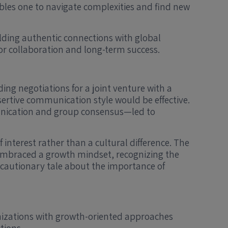
ables one to navigate complexities and find new
lding authentic connections with global
for collaboration and long-term success.
ing negotiations for a joint venture with a
ertive communication style would be effective.
munication and group consensus—led to
 interest rather than a cultural difference. The
 embraced a growth mindset, recognizing the
 cautionary tale about the importance of
anizations with growth-oriented approaches