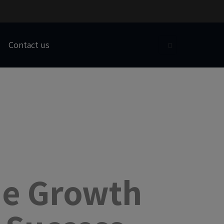
Contact us
he Growth